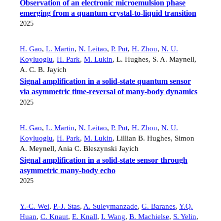
Observation of an electronic microemulsion phase
emerging from a quantum crystal-to-liquid transition
2025
H. Gao
,
L. Martin
,
N. Leitao
,
P. Put
,
H. Zhou
,
N. U.
Koyluoglu
,
H. Park
,
M. Lukin
,
L. Hughes
,
S. A. Maynell
,
A. C. B. Jayich
Signal amplification in a solid-state quantum sensor
via asymmetric time-reversal of many-body dynamics
2025
H. Gao
,
L. Martin
,
N. Leitao
,
P. Put
,
H. Zhou
,
N. U.
Koyluoglu
,
H. Park
,
M. Lukin
,
Lillian B. Hughes
,
Simon
A. Meynell
,
Ania C. Bleszynski Jayich
Signal amplification in a solid-state sensor through
asymmetric many-body echo
2025
Y.-C. Wei
,
P.-J. Stas
,
A. Suleymanzade
,
G. Baranes
,
Y.Q.
Huan
,
C. Knaut
,
E. Knall
,
I. Wang
,
B. Machielse
,
S. Yelin
,