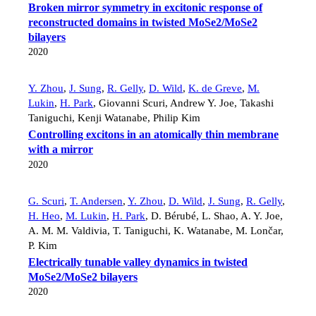
Broken mirror symmetry in excitonic response of
reconstructed domains in twisted MoSe2/MoSe2
bilayers
2020
Y. Zhou
,
J. Sung
,
R. Gelly
,
D. Wild
,
K. de Greve
,
M.
Lukin
,
H. Park
,
Giovanni Scuri
,
Andrew Y. Joe
,
Takashi
Taniguchi
,
Kenji Watanabe
,
Philip Kim
Controlling excitons in an atomically thin membrane
with a mirror
2020
G. Scuri
,
T. Andersen
,
Y. Zhou
,
D. Wild
,
J. Sung
,
R. Gelly
,
H. Heo
,
M. Lukin
,
H. Park
,
D. Bérubé
,
L. Shao
,
A. Y. Joe
,
A. M. M. Valdivia
,
T. Taniguchi
,
K. Watanabe
,
M. Lončar
,
P. Kim
Electrically tunable valley dynamics in twisted
MoSe2/MoSe2 bilayers
2020