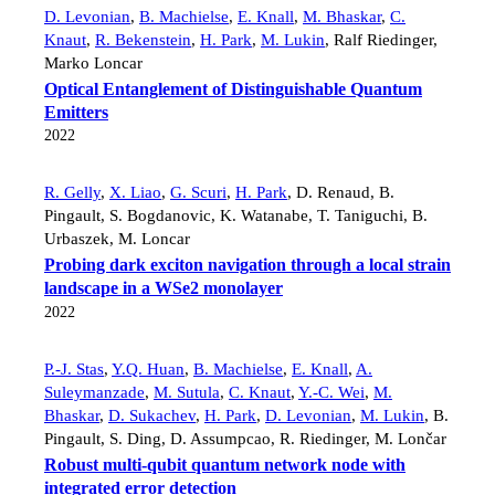
D. Levonian
,
B. Machielse
,
E. Knall
,
M. Bhaskar
,
C.
Knaut
,
R. Bekenstein
,
H. Park
,
M. Lukin
,
Ralf Riedinger
,
Marko Loncar
Optical Entanglement of Distinguishable Quantum
Emitters
2022
R. Gelly
,
X. Liao
,
G. Scuri
,
H. Park
,
D. Renaud
,
B.
Pingault
,
S. Bogdanovic
,
K. Watanabe
,
T. Taniguchi
,
B.
Urbaszek
,
M. Loncar
Probing dark exciton navigation through a local strain
landscape in a WSe2 monolayer
2022
P.-J. Stas
,
Y.Q. Huan
,
B. Machielse
,
E. Knall
,
A.
Suleymanzade
,
M. Sutula
,
C. Knaut
,
Y.-C. Wei
,
M.
Bhaskar
,
D. Sukachev
,
H. Park
,
D. Levonian
,
M. Lukin
,
B.
Pingault
,
S. Ding
,
D. Assumpcao
,
R. Riedinger
,
M. Lončar
Robust multi-qubit quantum network node with
integrated error detection