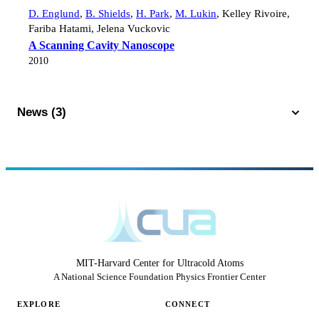
D. Englund
,
B. Shields
,
H. Park
,
M. Lukin
,
Kelley Rivoire
,
Fariba Hatami
,
Jelena Vuckovic
A Scanning Cavity Nanoscope
2010
News (3)
MIT-Harvard Center for Ultracold Atoms
A National Science Foundation Physics Frontier Center
EXPLORE
CONNECT