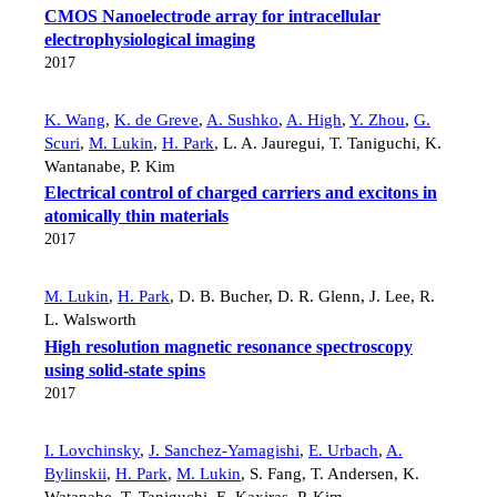
CMOS Nanoelectrode array for intracellular
electrophysiological imaging
2017
K. Wang
,
K. de Greve
,
A. Sushko
,
A. High
,
Y. Zhou
,
G.
Scuri
,
M. Lukin
,
H. Park
,
L. A. Jauregui
,
T. Taniguchi
,
K.
Wantanabe
,
P. Kim
Electrical control of charged carriers and excitons in
atomically thin materials
2017
M. Lukin
,
H. Park
,
D. B. Bucher
,
D. R. Glenn
,
J. Lee
,
R.
L. Walsworth
High resolution magnetic resonance spectroscopy
using solid-state spins
2017
I. Lovchinsky
,
J. Sanchez-Yamagishi
,
E. Urbach
,
A.
Bylinskii
,
H. Park
,
M. Lukin
,
S. Fang
,
T. Andersen
,
K.
Watanabe
,
T. Taniguchi
,
E. Kaxiras
,
P. Kim