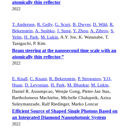
atomically thin reflector
2022
T. Andersen
,
R. Gelly
,
G. Scuri
,
B. Dwyer
,
D. Wild
,
R.
Bekenstein
,
A. Sushko
,
J. Sung
,
Y. Zhou
,
A. Zibrov
,
S.
Yelin
,
H. Park
,
M. Lukin
,
A.Y. Joe
,
K. Watanabe
,
T.
Taniguchi
,
P. Kim
Beam steering at the nanosecond time scale with an
atomically thin reflector,”
2022
E. Knall
,
C. Knaut
,
R. Bekenstein
,
P. Stroganov
,
Y.Q.
Huan
,
D. Levonian
,
H. Park
,
M. Bhaskar
,
M. Lukin
,
Daniel R. Assumpcao
,
Wenjie Gong
,
Pieter-Jan Stas
,
Bartholomeus Machielse
,
Michelle Chalupnik
,
Aziza
Suleymanzade
,
Ralf Riedinger
,
Marko Loncar
Efficient Source of Shaped Single Photons Based on
an Integrated Diamond Nanophotonic System
2022