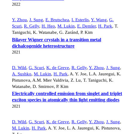
2022
Y. Zhou
,
J. Sung
,
E. Brutschea
,
I. Esterlis
,
Y. Wang
,
G.
Scuri
,
R. Gelly
,
H. Heo
,
M. Lukin
,
E. Demler
,
H. Park
,
T.
Taniguchi
,
K. Watanabe
,
G. Zaránd
,
P. Kim
Bilayer Wigner crystals in a transition metal
dichalcogenide heterostructure
2021
D. Wild
,
G. Scuri
,
K. de Greve
,
R. Gelly
,
Y. Zhou
,
J. Sung
,
A. Sushko
,
M. Lukin
,
H. Park
,
A. Y. Joe
,
L.A. Jauregui
,
K.
Pistunova
,
A.M. Mier Valdivia
,
Z. Lu
,
T. Taniguchi
,
K.
Watanabe
,
D. Smirnov
,
P. Kim
Electrically controlled emission from singlet and triplet
exciton species in atomically thin light emitting diodes
2021
D. Wild
,
G. Scuri
,
K. de Greve
,
R. Gelly
,
Y. Zhou
,
J. Sung
,
M. Lukin
,
H. Park
,
A. Y. Joe
,
L. A. Jauregui
,
K. Pistunova
,