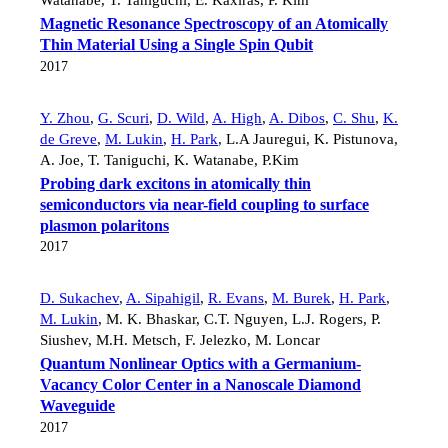
Magnetic Resonance Spectroscopy of an Atomically
Thin Material Using a Single Spin Qubit
2017
Y. Zhou
,
G. Scuri
,
D. Wild
,
A. High
,
A. Dibos
,
C. Shu
,
K.
de Greve
,
M. Lukin
,
H. Park
,
L.A Jauregui
,
K. Pistunova
,
A. Joe
,
T. Taniguchi
,
K. Watanabe
,
P.Kim
Probing dark excitons in atomically thin
semiconductors via near-field coupling to surface
plasmon polaritons
2017
D. Sukachev
,
A. Sipahigil
,
R. Evans
,
M. Burek
,
H. Park
,
M. Lukin
,
M. K. Bhaskar
,
C.T. Nguyen
,
L.J. Rogers
,
P.
Siushev
,
M.H. Metsch
,
F. Jelezko
,
M. Loncar
Quantum Nonlinear Optics with a Germanium-
Vacancy Color Center in a Nanoscale Diamond
Waveguide
2017