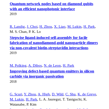
Quantum network nodes based on diamond qubits
with an efficient nanophotonic interface
2019
R. Landig
,
J. Choi
,
H. Zhou
,
X. Liao
,
M. Lukin
,
H. Park
,
M. S. Chan
,
P. K. Lo
Stepwise ligand-induced self-assembly for facile
fabrication of nanodiamond-gold nanoparticle dimers
via non-covalent biotin-streptavidin interactions
2019
M. Polking
,
A. Dibos
,
N. de Leon
,
H. Park
Improving defect-based quantum emitters in silicon
carbide via inorganic passivation
2018
G. Scuri
,
Y. Zhou
,
A. High
,
D. Wild
,
C. Shu
,
K. de Greve
,
M. Lukin
,
H. Park
,
L. A. Jauregui
,
T. Taniguchi
,
K.
Watanabe
,
P. Kim