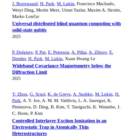
J. Borregaard
,
H. Park
,
M. Lukin
,
Francisco Machado
,
Weiyi Ding
,
Moritz Merz
,
Umut Yazlar
,
Maxim A. Sirotin
,
Marko Lončar
Universal distributed blind quantum computing with
solid-state qubits
2025
P. Dolgirev
,
P. Put
,
E. Peterson
,
A. Pillai
,
A. Zibrov
,
E.
Demler
,
H. Park
,
M. Lukin
,
Xuan Hoang Le
Wideband Covariance Magnetometry below the
Diffraction Limit
2025
Y. Zhou
,
G. Scuri
,
K. de Greve
,
A. Sushko
,
M. Lukin
,
H.
Park
,
A. Y. Joe
,
A. M. M. Valdivia
,
L. A. Jauregui
,
K.
Pistunova
,
D. Ding
,
B. Kim
,
T. Taniguchi
,
K. Watanbe
,
J.
C. Hone
,
P. Kim
Controlled Interlayer Exciton Ionization in an
Electrostatic Trap in Atomically Thin
Heterostructures