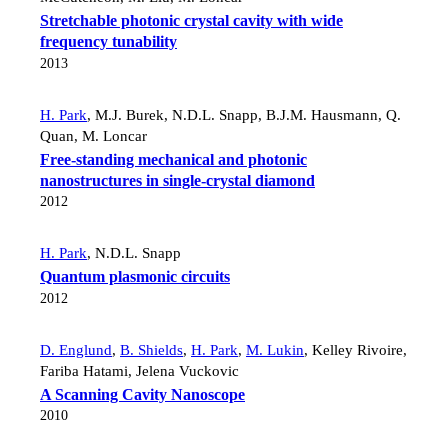
Stretchable photonic crystal cavity with wide
frequency tunability
2013
H. Park
,
M.J. Burek
,
N.D.L. Snapp
,
B.J.M. Hausmann
,
Q.
Quan
,
M. Loncar
Free-standing mechanical and photonic
nanostructures in single-crystal diamond
2012
H. Park
,
N.D.L. Snapp
Quantum plasmonic circuits
2012
D. Englund
,
B. Shields
,
H. Park
,
M. Lukin
,
Kelley Rivoire
,
Fariba Hatami
,
Jelena Vuckovic
A Scanning Cavity Nanoscope
2010