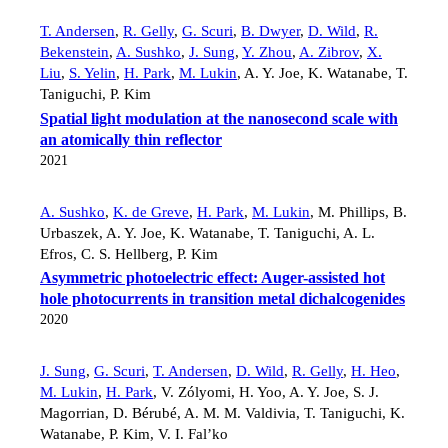
T. Andersen
,
R. Gelly
,
G. Scuri
,
B. Dwyer
,
D. Wild
,
R.
Bekenstein
,
A. Sushko
,
J. Sung
,
Y. Zhou
,
A. Zibrov
,
X.
Liu
,
S. Yelin
,
H. Park
,
M. Lukin
,
A. Y. Joe
,
K. Watanabe
,
T.
Taniguchi
,
P. Kim
Spatial light modulation at the nanosecond scale with
an atomically thin reflector
2021
A. Sushko
,
K. de Greve
,
H. Park
,
M. Lukin
,
M. Phillips
,
B.
Urbaszek
,
A. Y. Joe
,
K. Watanabe
,
T. Taniguchi
,
A. L.
Efros
,
C. S. Hellberg
,
P. Kim
Asymmetric photoelectric effect: Auger-assisted hot
hole photocurrents in transition metal dichalcogenides
2020
J. Sung
,
G. Scuri
,
T. Andersen
,
D. Wild
,
R. Gelly
,
H. Heo
,
M. Lukin
,
H. Park
,
V. Zólyomi
,
H. Yoo
,
A. Y. Joe
,
S. J.
Magorrian
,
D. Bérubé
,
A. M. M. Valdivia
,
T. Taniguchi
,
K.
Watanabe
,
P. Kim
,
V. I. Fal’ko