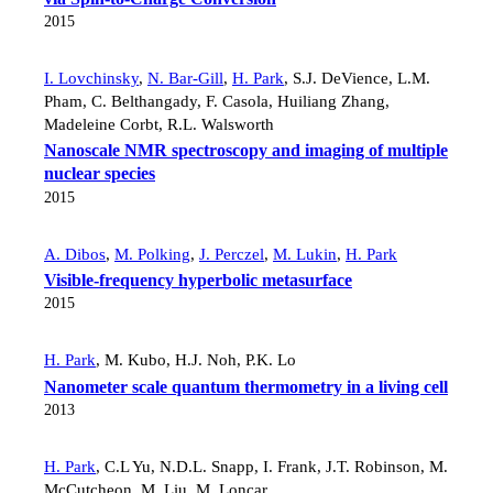
2015
I. Lovchinsky
,
N. Bar-Gill
,
H. Park
,
S.J. DeVience
,
L.M.
Pham
,
C. Belthangady
,
F. Casola
,
Huiliang Zhang
,
Madeleine Corbt
,
R.L. Walsworth
Nanoscale NMR spectroscopy and imaging of multiple
nuclear species
2015
A. Dibos
,
M. Polking
,
J. Perczel
,
M. Lukin
,
H. Park
Visible-frequency hyperbolic metasurface
2015
H. Park
,
M. Kubo
,
H.J. Noh
,
P.K. Lo
Nanometer scale quantum thermometry in a living cell
2013
H. Park
,
C.L Yu
,
N.D.L. Snapp
,
I. Frank
,
J.T. Robinson
,
M.
McCutcheon
,
M. Liu
,
M. Loncar