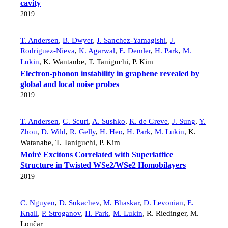
cavity
2019
T. Andersen
,
B. Dwyer
,
J. Sanchez-Yamagishi
,
J.
Rodriguez-Nieva
,
K. Agarwal
,
E. Demler
,
H. Park
,
M.
Lukin
,
K. Wantanbe
,
T. Taniguchi
,
P. Kim
Electron-phonon instability in graphene revealed by
global and local noise probes
2019
T. Andersen
,
G. Scuri
,
A. Sushko
,
K. de Greve
,
J. Sung
,
Y.
Zhou
,
D. Wild
,
R. Gelly
,
H. Heo
,
H. Park
,
M. Lukin
,
K.
Watanabe
,
T. Taniguchi
,
P. Kim
Moiré Excitons Correlated with Superlattice
Structure in Twisted WSe2/WSe2 Homobilayers
2019
C. Nguyen
,
D. Sukachev
,
M. Bhaskar
,
D. Levonian
,
E.
Knall
,
P. Stroganov
,
H. Park
,
M. Lukin
,
R. Riedinger
,
M.
Lončar