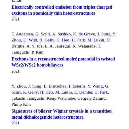
Z. Lu
Electrically controlled emission from triplet charged
excitons in atomically thin heterostructures
2021
T. Andersen
,
G. Scuri
,
A. Sushko
,
K. de Greve
,
J. Sung
,
Y.
Zhou
,
D. Wild
,
R. Gelly
,
H. Heo
,
H. Park
,
M. Lukin
,
D.
Berube
,
A. Y. Joe
,
L. A. Jauregui
,
K. Watanabe
,
T.
Taniguchi
,
P. Kim
Excitons in a reconstructed moiré potential in twisted
WSe2/WSe2 homobilayers
2021
Y. Zhou
,
J. Sung
,
E. Brutschea
,
I. Esterlis
,
Y. Wang
,
G.
Scuri
,
R. Gelly
,
H. Heo
,
M. Lukin
,
E. Demler
,
H. Park
,
Takashi Taniguchi
,
Kenji Watanabe
,
Gergely Zarand
,
Philip Kim
Signatures of bilayer Wigner crystals in a transition
metal dichalcogenide heterostructure
2021