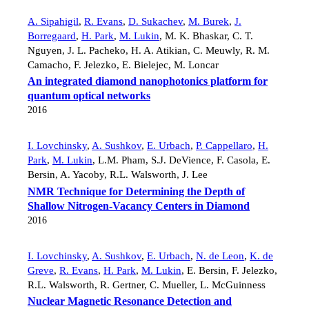
A. Sipahigil
,
R. Evans
,
D. Sukachev
,
M. Burek
,
J.
Borregaard
,
H. Park
,
M. Lukin
,
M. K. Bhaskar
,
C. T.
Nguyen
,
J. L. Pacheko
,
H. A. Atikian
,
C. Meuwly
,
R. M.
Camacho
,
F. Jelezko
,
E. Bielejec
,
M. Loncar
An integrated diamond nanophotonics platform for
quantum optical networks
2016
I. Lovchinsky
,
A. Sushkov
,
E. Urbach
,
P. Cappellaro
,
H.
Park
,
M. Lukin
,
L.M. Pham
,
S.J. DeVience
,
F. Casola
,
E.
Bersin
,
A. Yacoby
,
R.L. Walsworth
,
J. Lee
NMR Technique for Determining the Depth of
Shallow Nitrogen-Vacancy Centers in Diamond
2016
I. Lovchinsky
,
A. Sushkov
,
E. Urbach
,
N. de Leon
,
K. de
Greve
,
R. Evans
,
H. Park
,
M. Lukin
,
E. Bersin
,
F. Jelezko
,
R.L. Walsworth
,
R. Gertner
,
C. Mueller
,
L. McGuinness
Nuclear Magnetic Resonance Detection and