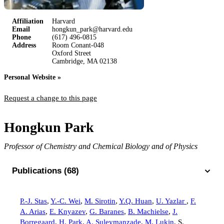
Affiliation
Harvard
Email
hongkun_park@harvard.edu
Phone
(617) 496-0815
Address
Room Conant-048
Oxford Street
Cambridge, MA 02138
Personal Website »
Request a change to this page
Hongkun Park
Professor of Chemistry and Chemical Biology and of Physics
Publications (68)
P.-J. Stas
,
Y.-C. Wei
,
M. Sirotin
,
Y.Q. Huan
,
U. Yazlar
,
F.
A. Arias
,
E. Knyazev
,
G. Baranes
,
B. Machielse
,
J.
Borregaard
,
H. Park
,
A. Suleymanzade
,
M. Lukin
,
S.