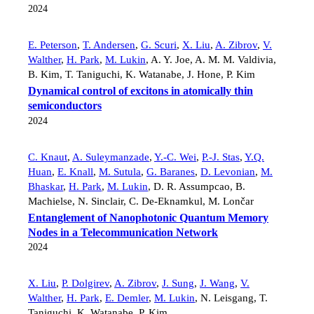
2024
E. Peterson
,
T. Andersen
,
G. Scuri
,
X. Liu
,
A. Zibrov
,
V.
Walther
,
H. Park
,
M. Lukin
,
A. Y. Joe
,
A. M. M. Valdivia
,
B. Kim
,
T. Taniguchi
,
K. Watanabe
,
J. Hone
,
P. Kim
Dynamical control of excitons in atomically thin
semiconductors
2024
C. Knaut
,
A. Suleymanzade
,
Y.-C. Wei
,
P.-J. Stas
,
Y.Q.
Huan
,
E. Knall
,
M. Sutula
,
G. Baranes
,
D. Levonian
,
M.
Bhaskar
,
H. Park
,
M. Lukin
,
D. R. Assumpcao
,
B.
Machielse
,
N. Sinclair
,
C. De-Eknamkul
,
M. Lončar
Entanglement of Nanophotonic Quantum Memory
Nodes in a Telecommunication Network
2024
X. Liu
,
P. Dolgirev
,
A. Zibrov
,
J. Sung
,
J. Wang
,
V.
Walther
,
H. Park
,
E. Demler
,
M. Lukin
,
N. Leisgang
,
T.
Taniguchi
,
K. Watanabe
,
P. Kim