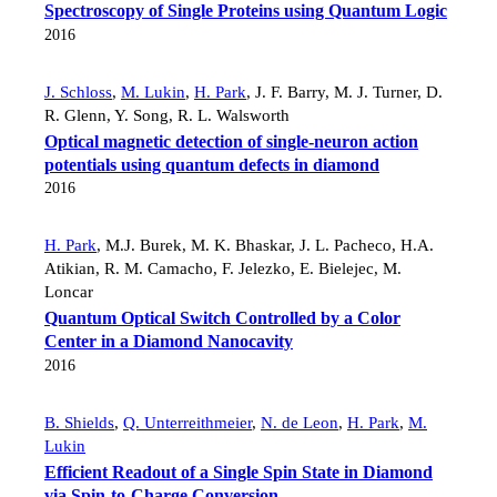
Spectroscopy of Single Proteins using Quantum Logic
2016
J. Schloss
,
M. Lukin
,
H. Park
,
J. F. Barry
,
M. J. Turner
,
D.
R. Glenn
,
Y. Song
,
R. L. Walsworth
Optical magnetic detection of single-neuron action
potentials using quantum defects in diamond
2016
H. Park
,
M.J. Burek
,
M. K. Bhaskar
,
J. L. Pacheco
,
H.A.
Atikian
,
R. M. Camacho
,
F. Jelezko
,
E. Bielejec
,
M.
Loncar
Quantum Optical Switch Controlled by a Color
Center in a Diamond Nanocavity
2016
B. Shields
,
Q. Unterreithmeier
,
N. de Leon
,
H. Park
,
M.
Lukin
Efficient Readout of a Single Spin State in Diamond
via Spin-to-Charge Conversion