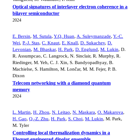
Optical signatures of interlayer electron coherence in a
bilayer semiconductor
2024
E. Bersin
,
M. Sutula
,
Y.Q. Huan
,
A. Suleymanzade
,
Y.-C.
Wei
,
P.-J. Stas
,
C. Knaut
,
E. Knall
,
D. Sukachev
,
D.
Levonian
,
M. Bhaskar
,
H. Park
,
D. Englund
,
M. Lukin
,
D.
R. Assumpcao
,
C. Langrock
,
N. Sinclair
,
R. Murphy
,
R.
Riedinger
,
M. Yeh
,
C. J. Xin
,
S. Bandyopadhyay
,
B.
Machielse
,
S. Hamilton
,
M. Lončar
,
M. M. Fejer
,
P. B.
Dixon
Telecom networking with a diamond quantum
memory
2024
L. Martin
,
H. Zhou
,
N. Leitao
,
N. Maskara
,
O. Makarova
,
H. Gao
,
Q.-Z. Zhu
,
H. Park
,
S. Choi
,
M. Lukin
,
M. Park
,
M. Tyler
Controlling local thermalization dynamics in a
Floquet-engineered dipolar ensemble