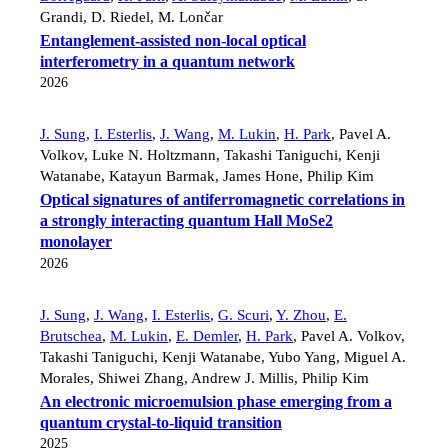
Grandi
,
D. Riedel
,
M. Lončar
Entanglement-assisted non-local optical
interferometry in a quantum network
2026
J. Sung
,
I. Esterlis
,
J. Wang
,
M. Lukin
,
H. Park
,
Pavel A.
Volkov
,
Luke N. Holtzmann
,
Takashi Taniguchi
,
Kenji
Watanabe
,
Katayun Barmak
,
James Hone
,
Philip Kim
Optical signatures of antiferromagnetic correlations in
a strongly interacting quantum Hall MoSe2
monolayer
2026
J. Sung
,
J. Wang
,
I. Esterlis
,
G. Scuri
,
Y. Zhou
,
E.
Brutschea
,
M. Lukin
,
E. Demler
,
H. Park
,
Pavel A. Volkov
,
Takashi Taniguchi
,
Kenji Watanabe
,
Yubo Yang
,
Miguel A.
Morales
,
Shiwei Zhang
,
Andrew J. Millis
,
Philip Kim
An electronic microemulsion phase emerging from a
quantum crystal-to-liquid transition
2025