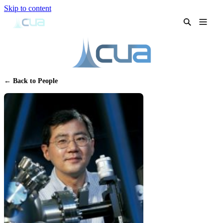
Skip to content
← Back to People