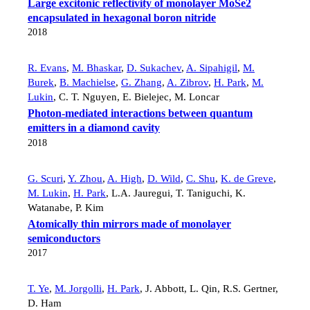
Large excitonic reflectivity of monolayer MoSe2
encapsulated in hexagonal boron nitride
2018
R. Evans
,
M. Bhaskar
,
D. Sukachev
,
A. Sipahigil
,
M.
Burek
,
B. Machielse
,
G. Zhang
,
A. Zibrov
,
H. Park
,
M.
Lukin
,
C. T. Nguyen
,
E. Bielejec
,
M. Loncar
Photon-mediated interactions between quantum
emitters in a diamond cavity
2018
G. Scuri
,
Y. Zhou
,
A. High
,
D. Wild
,
C. Shu
,
K. de Greve
,
M. Lukin
,
H. Park
,
L.A. Jauregui
,
T. Taniguchi
,
K.
Watanabe
,
P. Kim
Atomically thin mirrors made of monolayer
semiconductors
2017
T. Ye
,
M. Jorgolli
,
H. Park
,
J. Abbott
,
L. Qin
,
R.S. Gertner
,
D. Ham