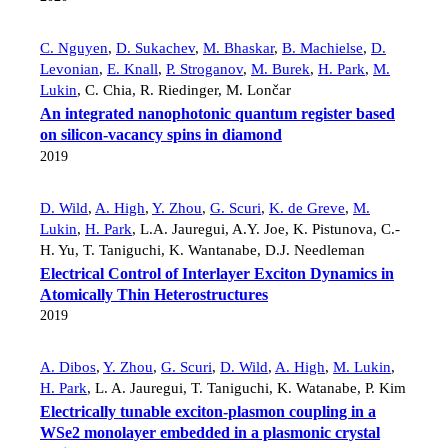
C. Nguyen
,
D. Sukachev
,
M. Bhaskar
,
B. Machielse
,
D.
Levonian
,
E. Knall
,
P. Stroganov
,
M. Burek
,
H. Park
,
M.
Lukin
,
C. Chia
,
R. Riedinger
,
M. Lončar
An integrated nanophotonic quantum register based
on silicon-vacancy spins in diamond
2019
D. Wild
,
A. High
,
Y. Zhou
,
G. Scuri
,
K. de Greve
,
M.
Lukin
,
H. Park
,
L.A. Jauregui
,
A.Y. Joe
,
K. Pistunova
,
C.-
H. Yu
,
T. Taniguchi
,
K. Wantanabe
,
D.J. Needleman
Electrical Control of Interlayer Exciton Dynamics in
Atomically Thin Heterostructures
2019
A. Dibos
,
Y. Zhou
,
G. Scuri
,
D. Wild
,
A. High
,
M. Lukin
,
H. Park
,
L. A. Jauregui
,
T. Taniguchi
,
K. Watanabe
,
P. Kim
Electrically tunable exciton-plasmon coupling in a
WSe2 monolayer embedded in a plasmonic crystal