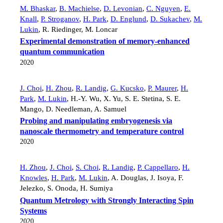
M. Bhaskar
,
B. Machielse
,
D. Levonian
,
C. Nguyen
,
E.
Knall
,
P. Stroganov
,
H. Park
,
D. Englund
,
D. Sukachev
,
M.
Lukin
,
R. Riedinger
,
M. Loncar
Experimental demonstration of memory-enhanced
quantum communication
2020
J. Choi
,
H. Zhou
,
R. Landig
,
G. Kucsko
,
P. Maurer
,
H.
Park
,
M. Lukin
,
H.-Y. Wu
,
X. Yu
,
S. E. Stetina
,
S. E.
Mango
,
D. Needleman
,
A. Samuel
Probing and manipulating embryogenesis via
nanoscale thermometry and temperature control
2020
H. Zhou
,
J. Choi
,
S. Choi
,
R. Landig
,
P. Cappellaro
,
H.
Knowles
,
H. Park
,
M. Lukin
,
A. Douglas
,
J. Isoya
,
F.
Jelezko
,
S. Onoda
,
H. Sumiya
Quantum Metrology with Strongly Interacting Spin
Systems
2020