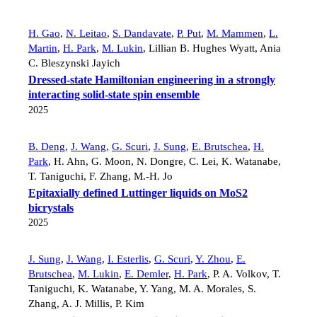
H. Gao
,
N. Leitao
,
S. Dandavate
,
P. Put
,
M. Mammen
,
L.
Martin
,
H. Park
,
M. Lukin
,
Lillian B. Hughes Wyatt
,
Ania
C. Bleszynski Jayich
Dressed-state Hamiltonian engineering in a strongly
interacting solid-state spin ensemble
2025
B. Deng
,
J. Wang
,
G. Scuri
,
J. Sung
,
E. Brutschea
,
H.
Park
,
H. Ahn
,
G. Moon
,
N. Dongre
,
C. Lei
,
K. Watanabe
,
T. Taniguchi
,
F. Zhang
,
M.-H. Jo
Epitaxially defined Luttinger liquids on MoS2
bicrystals
2025
J. Sung
,
J. Wang
,
I. Esterlis
,
G. Scuri
,
Y. Zhou
,
E.
Brutschea
,
M. Lukin
,
E. Demler
,
H. Park
,
P. A. Volkov
,
T.
Taniguchi
,
K. Watanabe
,
Y. Yang
,
M. A. Morales
,
S.
Zhang
,
A. J. Millis
,
P. Kim