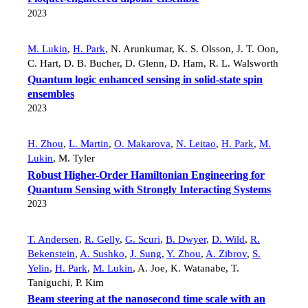
2023
M. Lukin
,
H. Park
,
N. Arunkumar
,
K. S. Olsson
,
J. T. Oon
,
C. Hart
,
D. B. Bucher
,
D. Glenn
,
D. Ham
,
R. L. Walsworth
Quantum logic enhanced sensing in solid-state spin
ensembles
2023
H. Zhou
,
L. Martin
,
O. Makarova
,
N. Leitao
,
H. Park
,
M.
Lukin
,
M. Tyler
Robust Higher-Order Hamiltonian Engineering for
Quantum Sensing with Strongly Interacting Systems
2023
T. Andersen
,
R. Gelly
,
G. Scuri
,
B. Dwyer
,
D. Wild
,
R.
Bekenstein
,
A. Sushko
,
J. Sung
,
Y. Zhou
,
A. Zibrov
,
S.
Yelin
,
H. Park
,
M. Lukin
,
A. Joe
,
K. Watanabe
,
T.
Taniguchi
,
P. Kim
Beam steering at the nanosecond time scale with an