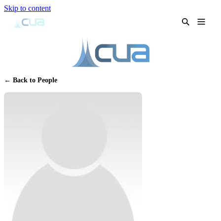
Skip to content
← Back to People