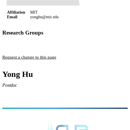
Affiliation
MIT
Email
yonghu@mit.edu
Research Groups
Englund Group
Request a change to this page
Yong Hu
Postdoc