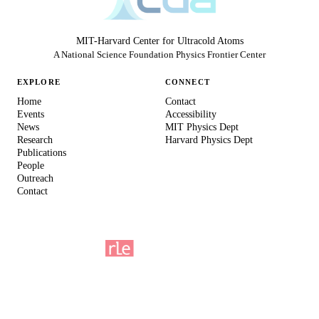
MIT-Harvard Center for Ultracold Atoms
A National Science Foundation Physics Frontier Center
EXPLORE
CONNECT
Home
Contact
Events
Accessibility
News
MIT Physics Dept
Research
Harvard Physics Dept
Publications
People
Outreach
Contact