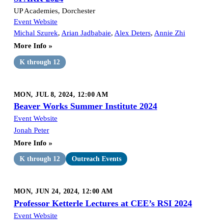
UP Academies, Dorchester
Event Website
Michal Szurek
,
Arian Jadbabaie
,
Alex Deters
,
Annie Zhi
More Info »
K through 12
MON, JUL 8, 2024, 12:00 AM
Beaver Works Summer Institute 2024
Event Website
Jonah Peter
More Info »
K through 12
Outreach Events
MON, JUN 24, 2024, 12:00 AM
Professor Ketterle Lectures at CEE’s RSI 2024
Event Website