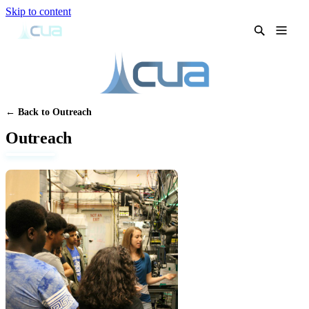
Skip to content
← Back to Outreach
Outreach