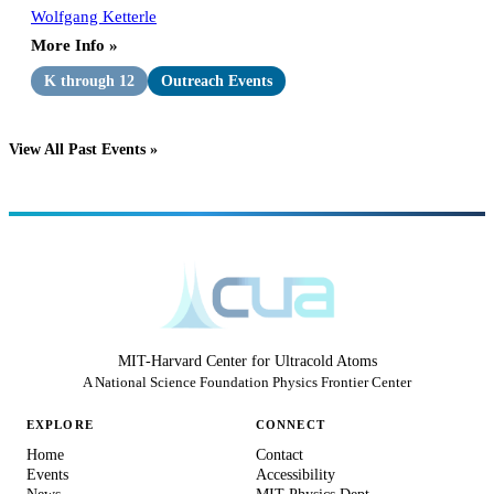
Wolfgang Ketterle
More Info »
K through 12
Outreach Events
View All Past Events »
MIT-Harvard Center for Ultracold Atoms
A National Science Foundation Physics Frontier Center
EXPLORE
CONNECT
Home
Contact
Events
Accessibility