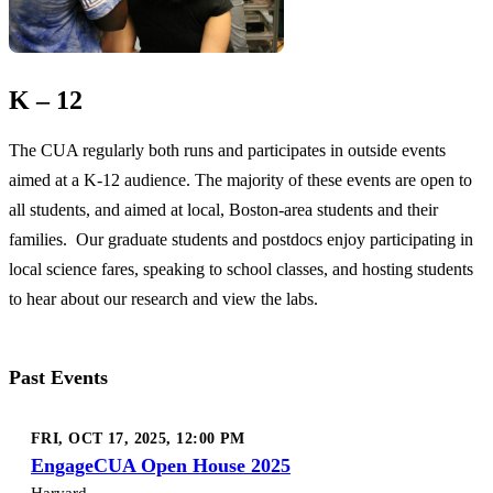
K – 12
The CUA regularly both runs and participates in outside events
aimed at a K-12 audience. The majority of these events are open to
all students, and aimed at local, Boston-area students and their
families. Our graduate students and postdocs enjoy participating in
local science fares, speaking to school classes, and hosting students
to hear about our research and view the labs.
Past Events
FRI, OCT 17, 2025, 12:00 PM
EngageCUA Open House 2025
Harvard