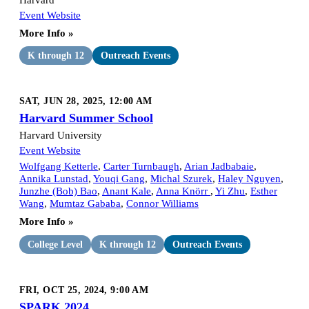
Event Website
More Info »
K through 12
Outreach Events
SAT, JUN 28, 2025, 12:00 AM
Harvard Summer School
Harvard University
Event Website
Wolfgang Ketterle
,
Carter Turnbaugh
,
Arian Jadbabaie
,
Annika Lunstad
,
Youqi Gang
,
Michal Szurek
,
Haley Nguyen
,
Junzhe (Bob) Bao
,
Anant Kale
,
Anna Knörr
,
Yi Zhu
,
Esther
Wang
,
Mumtaz Gababa
,
Connor Williams
More Info »
College Level
K through 12
Outreach Events
FRI, OCT 25, 2024, 9:00 AM
SPARK 2024