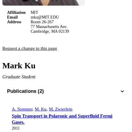
Affiliation
MIT
Email
mku@MIT.EDU
Address
Room 26-267
77 Massachusetts Ave.
Cambridge, MA 02139
Request a change to this page
Mark Ku
Graduate Student
Publications (2)
A. Sommer
,
M. Ku
,
M. Zwierlein
Spin Transport in Polaronic and Superfluid Fermi
Gases.
2011