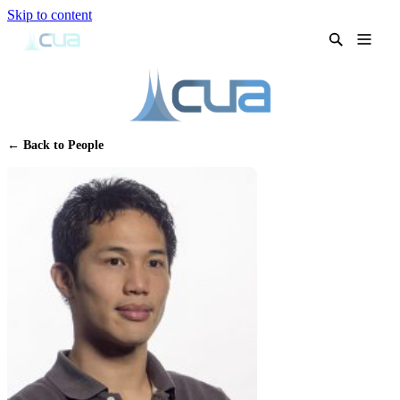
Skip to content
← Back to People