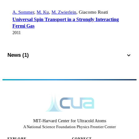
A. Sommer
,
M. Ku
,
M. Zwierlein
,
Giacomo Roati
Universal Spin Transport in a Strongly Interacting
Fermi Gas
2011
News (1)
MIT-Harvard Center for Ultracold Atoms
A National Science Foundation Physics Frontier Center
EXPLORE
CONNECT