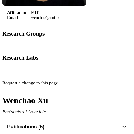
Affiliation
MIT
Email
wenchao@mit.edu
Research Groups
Vuletic Group
Research Labs
Rydberg Lab
Request a change to this page
Wenchao Xu
Postdoctoral Associate
Publications (5)