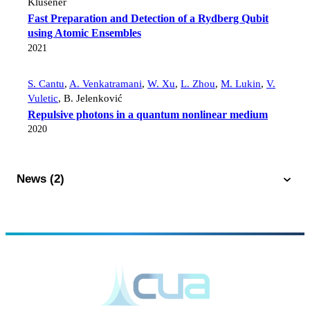
Klusener
Fast Preparation and Detection of a Rydberg Qubit
using Atomic Ensembles
2021
S. Cantu
,
A. Venkatramani
,
W. Xu
,
L. Zhou
,
M. Lukin
,
V.
Vuletic
,
B. Jelenković
Repulsive photons in a quantum nonlinear medium
2020
News (2)