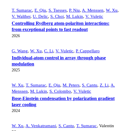
T. Sumarac
,
E. Qiu
,
S. Tsesses
,
P. Niu
,
A. Menssen
,
W. Xu
,
V. Walther
,
U. Delic
,
S. Choi
,
M. Lukin
,
V. Vuletic
Controlling Rydberg atom-polariton interactions:
from exceptional points to fast readout
2026
G. Wang
,
W. Xu
,
C. Li
,
V. Vuletic
,
P. Cappellaro
Individual-atom control in array through phase
modulation
2025
W. Xu
,
T. Sumarac
,
E. Qiu
,
M. Peters
,
S. Cantu
,
Z. Li
,
A.
Menssen
,
M. Lukin
,
S. Colombo
,
V. Vuletic
Bose-Einstein condensation by polarization gradient
laser cooling
2024
W. Xu
,
A. Venkatramani
,
S. Cantu
,
T. Sumarac
,
Valentin