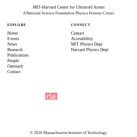
MIT-Harvard Center for Ultracold Atoms
A National Science Foundation Physics Frontier Center
EXPLORE
CONNECT
Home
Contact
Events
Accessibility
News
MIT Physics Dept
Research
Harvard Physics Dept
Publications
People
Outreach
Contact
© 2026 Massachusetts Institute of Technology