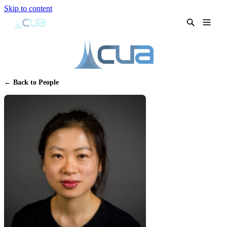
Skip to content
← Back to People