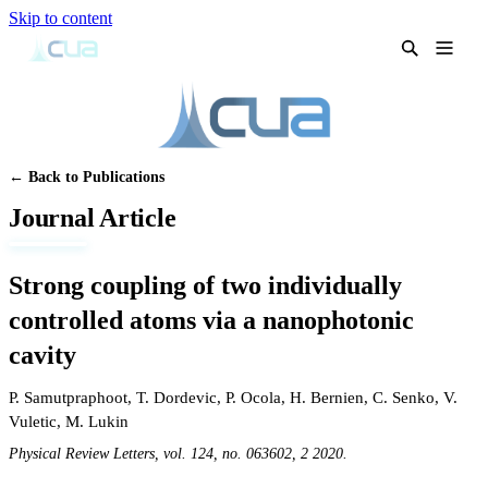
Skip to content
← Back to Publications
Journal Article
Strong coupling of two individually
controlled atoms via a nanophotonic
cavity
P. Samutpraphoot
,
T. Dordevic
,
P. Ocola
,
H. Bernien
,
C. Senko
,
V.
Vuletic
,
M. Lukin
Physical Review Letters, vol. 124, no. 063602, 2 2020.