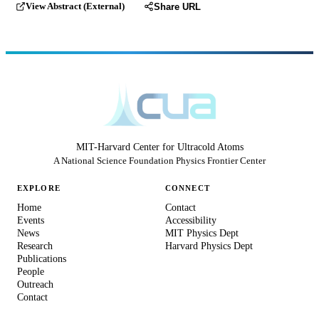
View Abstract (External)
Share URL
MIT-Harvard Center for Ultracold Atoms
A National Science Foundation Physics Frontier Center
EXPLORE
CONNECT
Home
Contact
Events
Accessibility
News
MIT Physics Dept
Research
Harvard Physics Dept
Publications
People
Outreach
Contact