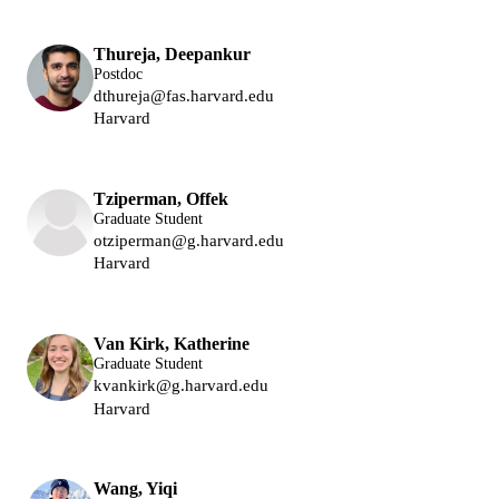
Thureja, Deepankur
Postdoc
dthureja@fas.harvard.edu
Harvard
Park Group
Lukin Group
Tziperman, Offek
Graduate Student
otziperman@g.harvard.edu
Harvard
Lukin Group
Van Kirk, Katherine
Graduate Student
kvankirk@g.harvard.edu
Harvard
Lukin Group
Wang, Yiqi