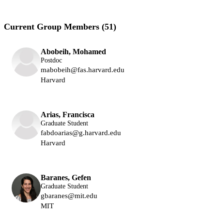
Current Group Members (51)
Abobeih, Mohamed
Postdoc
mabobeih@fas.harvard.edu
Harvard
Lukin Group
Arias, Francisca
Graduate Student
fabdoarias@g.harvard.edu
Harvard
Lukin Group
Baranes, Gefen
Graduate Student
gbaranes@mit.edu
MIT
Vuletic Group
Lukin Group