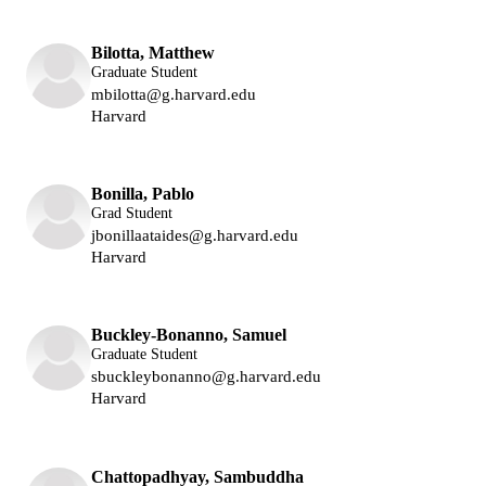
Bilotta, Matthew
Graduate Student
mbilotta@g.harvard.edu
Harvard
Lukin Group
Bonilla, Pablo
Grad Student
jbonillaataides@g.harvard.edu
Harvard
Lukin Group
Buckley-Bonanno, Samuel
Graduate Student
sbuckleybonanno@g.harvard.edu
Harvard
Lukin Group
Chattopadhyay, Sambuddha