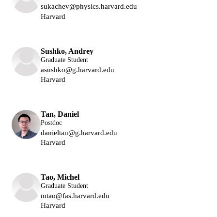
sukachev@physics.harvard.edu
Harvard
Lukin Group
Sushko, Andrey
Graduate Student
asushko@g.harvard.edu
Harvard
Lukin Group
Tan, Daniel
Postdoc
danieltan@g.harvard.edu
Harvard
Lukin Group
Tao, Michel
Graduate Student
mtao@fas.harvard.edu
Harvard
Lukin Group