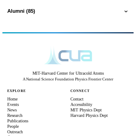
Alumni (85)
MIT-Harvard Center for Ultracold Atoms
A National Science Foundation Physics Frontier Center
EXPLORE
CONNECT
Home
Contact
Events
Accessibility
News
MIT Physics Dept
Research
Harvard Physics Dept
Publications
People
Outreach