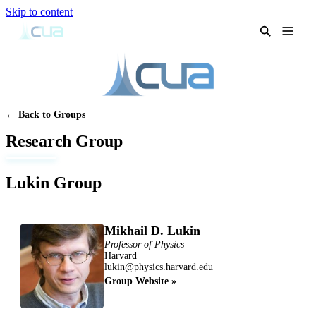
Skip to content
← Back to Groups
Research Group
Lukin Group
Mikhail D. Lukin
Professor of Physics
Harvard
lukin@physics.harvard.edu
Group Website »