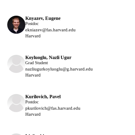
Lukin Group
Knyazev, Eugene
Postdoc
ekniazev@fas.harvard.edu
Harvard
Lukin Group
Koyluoglu, Nazli Ugur
Grad Student
nazliugurkoyluoglu@g.harvard.edu
Harvard
Lukin Group
Kurilovich, Pavel
Postdoc
pkurilovich@fas.harvard.edu
Harvard
Lukin Group