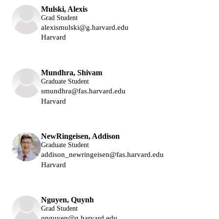
Mulski, Alexis
Grad Student
alexismulski@g.harvard.edu
Harvard
Lukin Group
Mundhra, Shivam
Graduate Student
smundhra@fas.harvard.edu
Harvard
Lukin Group
NewRingeisen, Addison
Graduate Student
addison_newringeisen@fas.harvard.edu
Harvard
Lukin Group
Nguyen, Quynh
Grad Student
qnguyen@g.harvard.edu