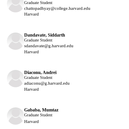
Graduate Student
chattopadhyay@college.harvard.edu
Harvard
Lukin Group
Dandavate, Siddarth
Graduate Student
sdandavate@g.harvard.edu
Harvard
Lukin Group
Diaconu, Andrei
Graduate Student
adiaconu@g.harvard.edu
Harvard
Lukin Group
Gababa, Mumtaz
Graduate Student
Harvard
Lukin Group