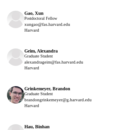
Gao, Xun
Postdoctoral Fellow
xungao@fas.harvard.edu
Harvard
Lukin Group
Geim, Alexandra
Graduate Student
alexandrageim@fas.harvard.edu
Harvard
Lukin Group
Grinkemeyer, Brandon
Graduate Student
brandongrinkemeyer@g.harvard.edu
Harvard
Lukin Group
Hau, Binhan