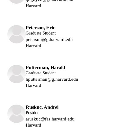
Harvard
Lukin Group
Peterson, Eric
Graduate Student
peterson@g.harvard.edu
Harvard
Lukin Group
Putterman, Harald
Graduate Student
hputterman@g.harvard.edu
Harvard
Lukin Group
Ruskuc, Andrei
Postdoc
aruskuc@fas.harvard.edu
Harvard
Lukin Group