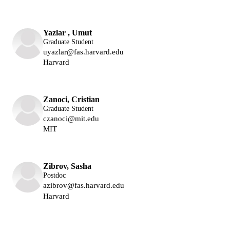
Lukin Group
Yazlar , Umut
Graduate Student
uyazlar@fas.harvard.edu
Harvard
Lukin Group
Zanoci, Cristian
Graduate Student
czanoci@mit.edu
MIT
Lukin Group
Zibrov, Sasha
Postdoc
azibrov@fas.harvard.edu
Harvard
Lukin Group