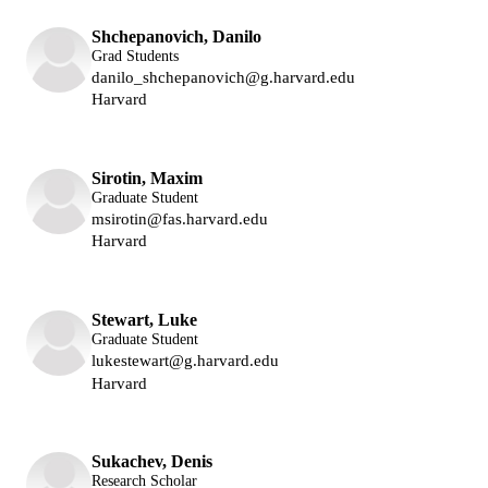
Shchepanovich, Danilo
Grad Students
danilo_shchepanovich@g.harvard.edu
Harvard
Lukin Group
Sirotin, Maxim
Graduate Student
msirotin@fas.harvard.edu
Harvard
Lukin Group
Stewart, Luke
Graduate Student
lukestewart@g.harvard.edu
Harvard
Lukin Group
Sukachev, Denis
Research Scholar