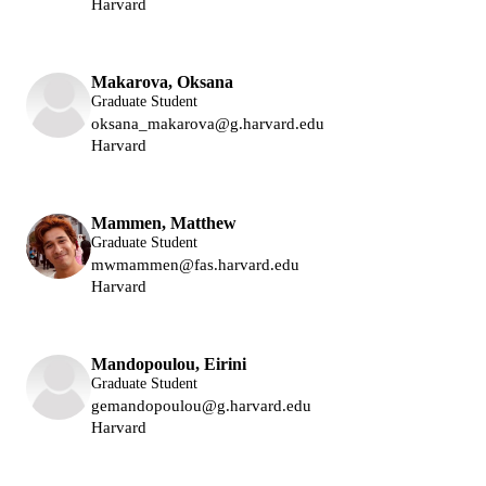
Harvard
Lukin Group
Makarova, Oksana
Graduate Student
oksana_makarova@g.harvard.edu
Harvard
Lukin Group
Mammen, Matthew
Graduate Student
mwmammen@fas.harvard.edu
Harvard
Lukin Group
Park Group
Mandopoulou, Eirini
Graduate Student
gemandopoulou@g.harvard.edu
Harvard
Lukin Group