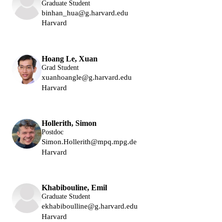
Graduate Student
binhan_hua@g.harvard.edu
Harvard
Lukin Group
Hoang Le, Xuan
Grad Student
xuanhoangle@g.harvard.edu
Harvard
Lukin Group
Park Group
Hollerith, Simon
Postdoc
Simon.Hollerith@mpq.mpg.de
Harvard
Lukin Group
Khabibouline, Emil
Graduate Student
ekhabiboulline@g.harvard.edu
Harvard