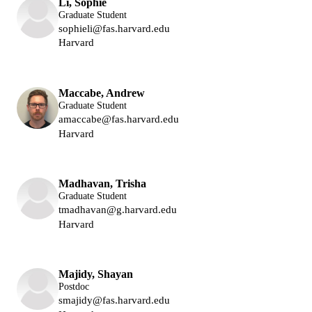
Li, Sophie
Graduate Student
sophieli@fas.harvard.edu
Harvard
Lukin Group
Maccabe, Andrew
Graduate Student
amaccabe@fas.harvard.edu
Harvard
Lukin Group
Madhavan, Trisha
Graduate Student
tmadhavan@g.harvard.edu
Harvard
Lukin Group
Majidy, Shayan
Postdoc
smajidy@fas.harvard.edu