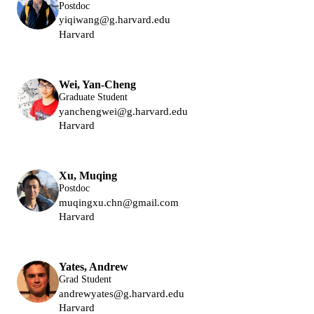
Postdoc
yiqiwang@g.harvard.edu
Harvard
Lukin Group
Wei, Yan-Cheng
Graduate Student
yanchengwei@g.harvard.edu
Harvard
Lukin Group
Xu, Muqing
Postdoc
muqingxu.chn@gmail.com
Harvard
Lukin Group
Yates, Andrew
Grad Student
andrewyates@g.harvard.edu
Harvard