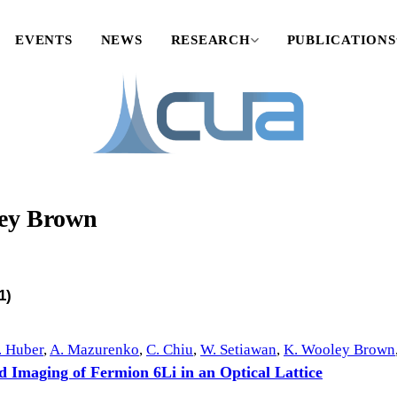
EVENTS
NEWS
RESEARCH
PUBLICATIONS
ey Brown
1)
. Huber
,
A. Mazurenko
,
C. Chiu
,
W. Setiawan
,
K. Wooley Brown
d Imaging of Fermion 6Li in an Optical Lattice