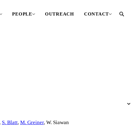
PEOPLE
OUTREACH
CONTACT
,
S. Blatt
,
M. Greiner
,
W. Siawan