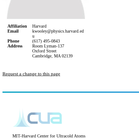
Affiliation
Harvard
Email
kwooley@physics.harvard.ed
u
Phone
(617) 495-0843
Address
Room Lyman-137
Oxford Street
Cambridge, MA 02139
Request a change to this page
MIT-Harvard Center for Ultracold Atoms