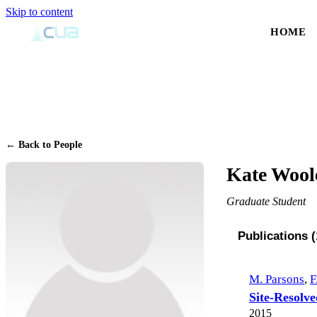
Skip to content
HOME
← Back to People
Kate Wool
Graduate Student
Publications (
M. Parsons
,
F
Site-Resolve
2015