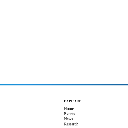
EXPLORE
Home
Events
News
Research