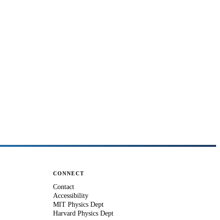
CONNECT
Contact
Accessibility
MIT Physics Dept
Harvard Physics Dept