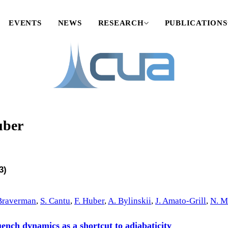
EVENTS
NEWS
RESEARCH
PUBLICATIONS
uber
3)
Braverman
,
S. Cantu
,
F. Huber
,
A. Bylinskii
,
J. Amato-Grill
,
N. M
nch dynamics as a shortcut to adiabaticity