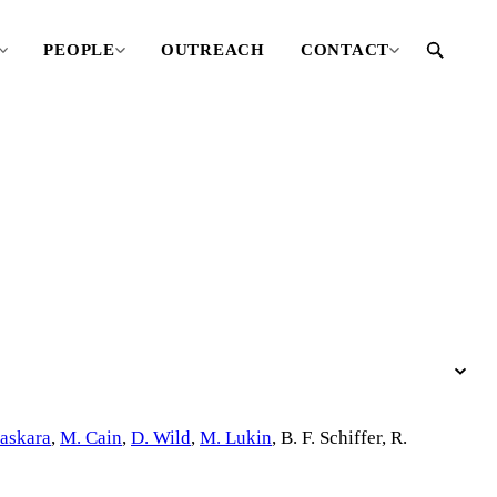
PEOPLE
OUTREACH
CONTACT
askara
,
M. Cain
,
D. Wild
,
M. Lukin
,
B. F. Schiffer
,
R.