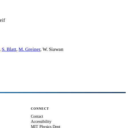
eif
,
S. Blatt
,
M. Greiner
,
W. Siawan
CONNECT
Contact
Accessibility
MIT Physics Dept