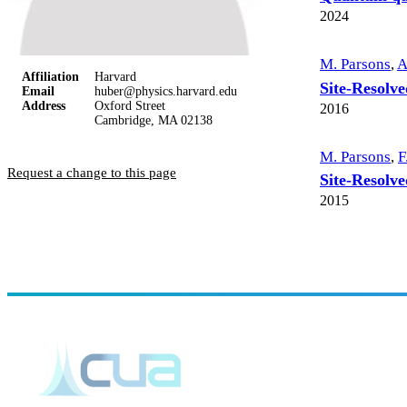
2024
M. Parsons
,
A
Affiliation
Harvard
Site-Resolv
Email
huber@physics.harvard.edu
Address
Oxford Street
2016
Cambridge, MA 02138
M. Parsons
,
F
Request a change to this page
Site-Resolve
2015