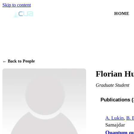
Skip to content
HOME
← Back to People
Florian H
Graduate Student
Publications (
A. Lukin
,
B. 
Samajdar
Quantum que