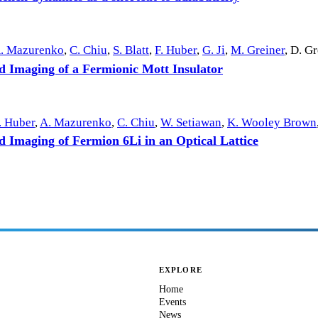
. Mazurenko
,
C. Chiu
,
S. Blatt
,
F. Huber
,
G. Ji
,
M. Greiner
,
D. Gr
ed Imaging of a Fermionic Mott Insulator
. Huber
,
A. Mazurenko
,
C. Chiu
,
W. Setiawan
,
K. Wooley Brown
d Imaging of Fermion 6Li in an Optical Lattice
EXPLORE
Home
Events
News