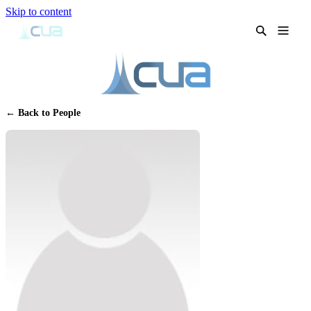
Skip to content
← Back to People