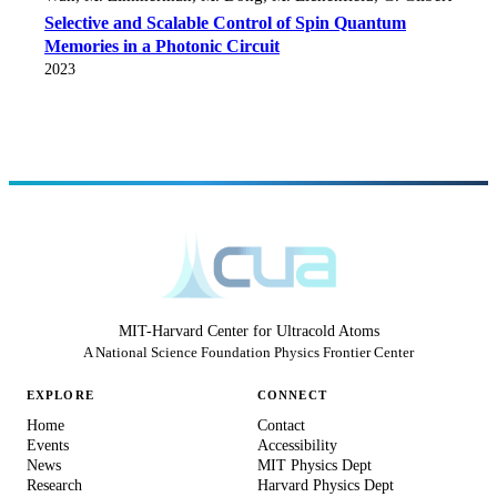
Selective and Scalable Control of Spin Quantum
Memories in a Photonic Circuit
2023
MIT-Harvard Center for Ultracold Atoms
A National Science Foundation Physics Frontier Center
EXPLORE
CONNECT
Home
Contact
Events
Accessibility
News
MIT Physics Dept
Research
Harvard Physics Dept