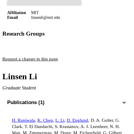
Affiliation
MIT
Email
linsenli@mit.edu
Research Groups
Englund Group
Request a change to this page
Linsen Li
Graduate Student
Publications (1)
H. Raniwala
,
K. Chen
,
L. Li
,
D. Englund
,
D. A. Golter
,
G.
Clark
,
T. El Dandachi
,
S. Krastanov
,
A. J. Leenheer
,
N. H.
Wan
,
M. Zimmerman
,
M. Dong
,
M. Eichenfield
,
G. Gilbert