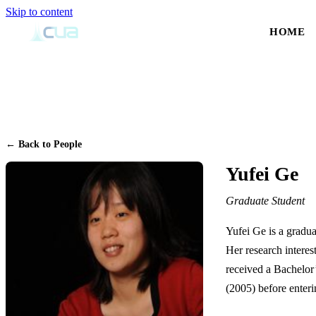
Skip to content
HOME
← Back to People
Yufei Ge
Graduate Student
Yufei Ge is a gradua
Her research interest
received a Bachelor
(2005) before enter