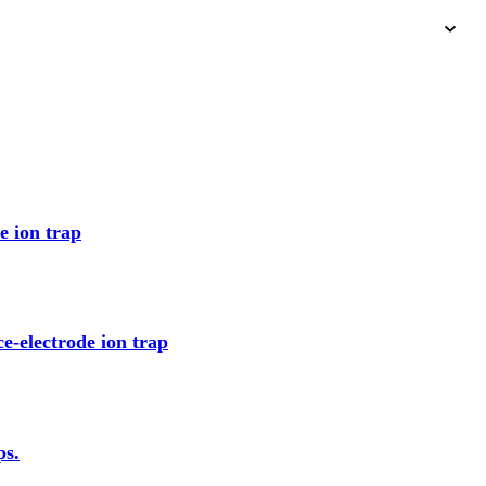
e ion trap
ce-electrode ion trap
ps.