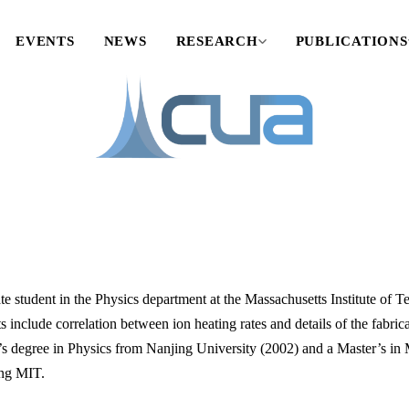
EVENTS
NEWS
RESEARCH
PUBLICATIONS
te student in the Physics department at the Massachusetts Institute of 
s include correlation between ion heating rates and details of the fabrica
’s degree in Physics from Nanjing University (2002) and a Master’s in 
ing MIT.