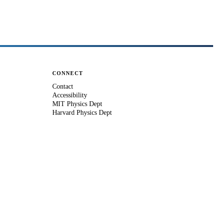
CONNECT
Contact
Accessibility
MIT Physics Dept
Harvard Physics Dept