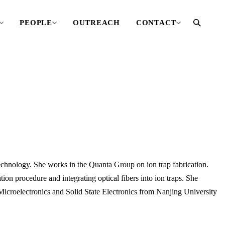
PEOPLE
OUTREACH
CONTACT
Technology. She works in the Quanta Group on ion trap fabrication.
tion procedure and integrating optical fibers into ion traps. She
Microelectronics and Solid State Electronics from Nanjing University