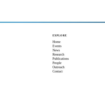
EXPLORE
Home
Events
News
Research
Publications
People
Outreach
Contact