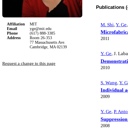
Publications (
M. Shi
,
Y. Ge
,
Affiliation
MIT
Email
yge@mit.edu
Microfabrica
Phone
(617) 888-3385
Address
Room 26-353
2011
77 Massachusetts Ave.
Cambridge, MA 02139
Y. Ge
,
J. Lab
Demonstratio
Request a change to this page
2010
S. Wang
,
Y. G
Individual a
2009
Y. Ge
,
P. Anto
Suppression
2008