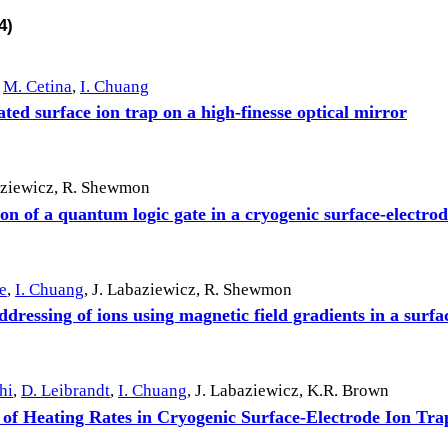
4)
M. Cetina
,
I. Chuang
ted surface ion trap on a high-finesse optical mirror
aziewicz
,
R. Shewmon
n of a quantum logic gate in a cryogenic surface-electrod
e
,
I. Chuang
,
J. Labaziewicz
,
R. Shewmon
ddressing of ions using magnetic field gradients in a surfa
hi
,
D. Leibrandt
,
I. Chuang
,
J. Labaziewicz
,
K.R. Brown
 of Heating Rates in Cryogenic Surface-Electrode Ion Tra