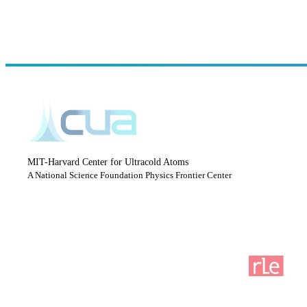
MIT-Harvard Center for Ultracold Atoms
A National Science Foundation Physics Frontier Center