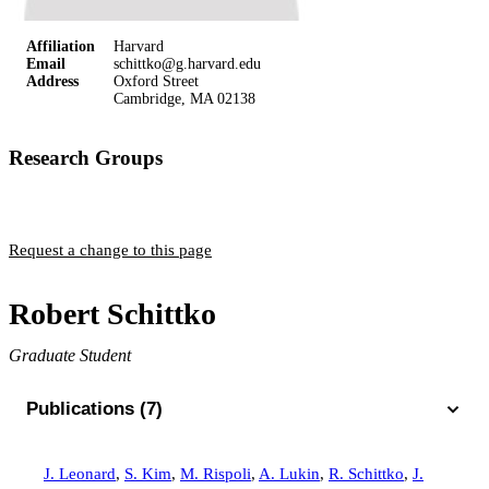
Affiliation
Harvard
Email
schittko@g.harvard.edu
Address
Oxford Street
Cambridge, MA 02138
Research Groups
Greiner Group
Request a change to this page
Robert Schittko
Graduate Student
Publications (7)
J. Leonard
,
S. Kim
,
M. Rispoli
,
A. Lukin
,
R. Schittko
,
J.