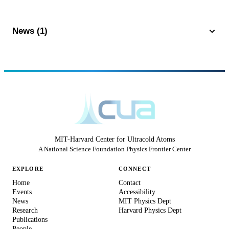
News (1)
MIT-Harvard Center for Ultracold Atoms
A National Science Foundation Physics Frontier Center
EXPLORE
CONNECT
Home
Contact
Events
Accessibility
News
MIT Physics Dept
Research
Harvard Physics Dept
Publications
People