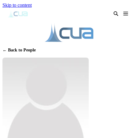
Skip to content
← Back to People