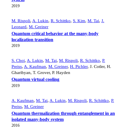
2019
M. Rispoli
,
A. Lukin
,
R. Schittko
,
S. Kim
,
M. Tai
,
J.
Leonard
,
M. Greiner
Quantum critical behavior at the many-body
localization transition
2019
S. Choi
,
A. Lukin
,
M. Tai
,
M. Rispoli
,
R. Schittko
,
P.
Preiss
,
A. Kaufman
,
M. Greiner
,
H. Pichler
,
J. Cotler
,
H.
Gharibyan
,
T. Grover
,
P. Hayden
Quantum virtual cooling
2019
A. Kaufman
,
M. Tai
,
A. Lukin
,
M. Rispoli
,
R. Schittko
,
P.
Preiss
,
M. Greiner
Quantum thermalization through entanglement in an
isolated many-body system
2016