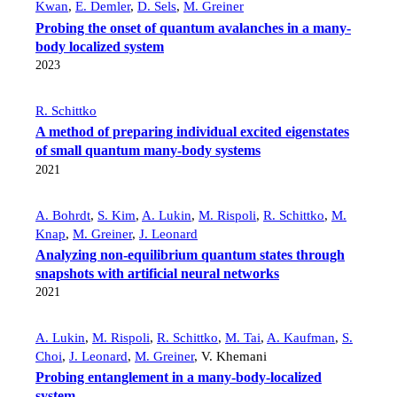
Kwan
,
E. Demler
,
D. Sels
,
M. Greiner
Probing the onset of quantum avalanches in a many-
body localized system
2023
R. Schittko
A method of preparing individual excited eigenstates
of small quantum many-body systems
2021
A. Bohrdt
,
S. Kim
,
A. Lukin
,
M. Rispoli
,
R. Schittko
,
M.
Knap
,
M. Greiner
,
J. Leonard
Analyzing non-equilibrium quantum states through
snapshots with artificial neural networks
2021
A. Lukin
,
M. Rispoli
,
R. Schittko
,
M. Tai
,
A. Kaufman
,
S.
Choi
,
J. Leonard
,
M. Greiner
,
V. Khemani
Probing entanglement in a many-body-localized
system